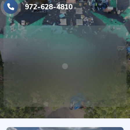
972-628-4810