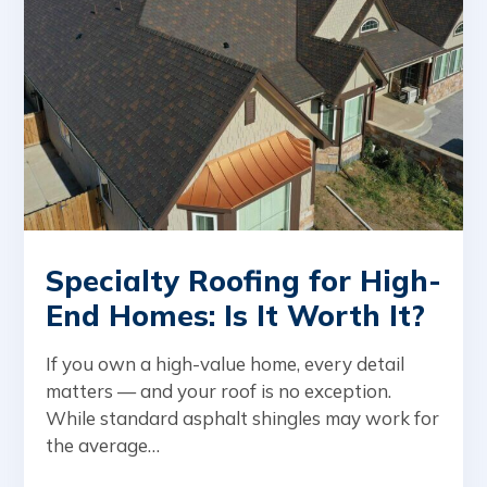
Specialty Roofing for High-
End Homes: Is It Worth It?
If you own a high-value home, every detail
matters — and your roof is no exception.
While standard asphalt shingles may work for
the average…