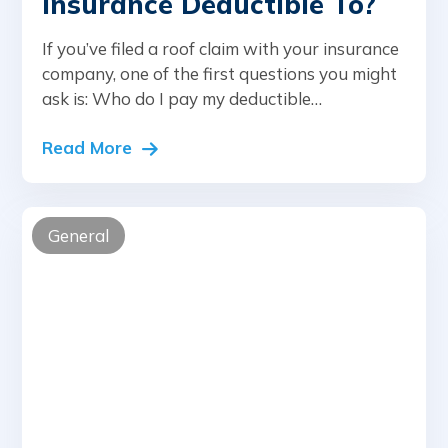
Insurance Deductible To?
If you’ve filed a roof claim with your insurance
company, one of the first questions you might
ask is: Who do I pay my deductible…
Read More
General