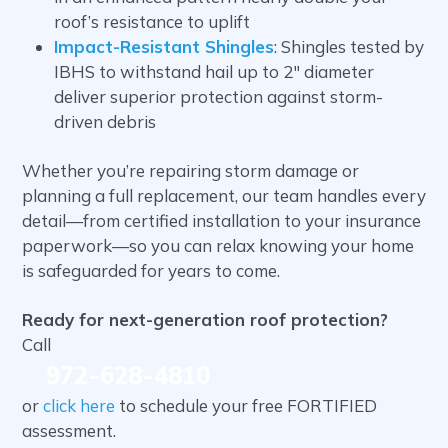
roof’s resistance to uplift
Impact-Resistant Shingles
: Shingles tested by
IBHS to withstand hail up to 2″ diameter
deliver superior protection against storm-
driven debris
Whether you’re repairing storm damage or
planning a full replacement, our team handles every
detail—from certified installation to your insurance
paperwork—so you can relax knowing your home
is safeguarded for years to come.
Ready for next-generation roof protection?
Call
972-628-4810
or
click here
to schedule your free FORTIFIED
assessment.