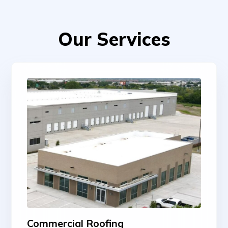
Our Services
Commercial Roofing