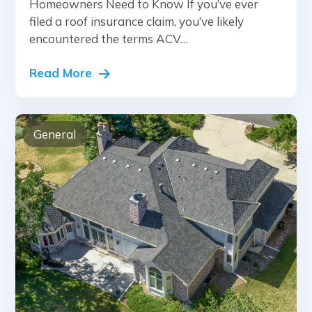
Homeowners Need to Know If you’ve ever
filed a roof insurance claim, you’ve likely
encountered the terms ACV…
Read More
General