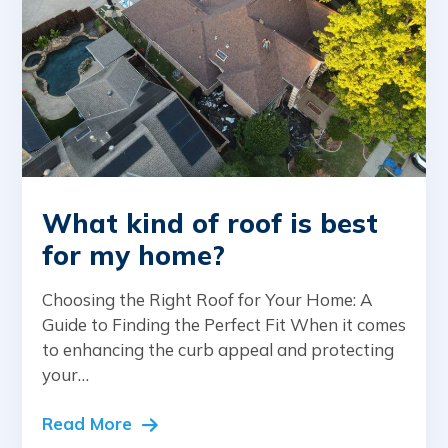
What kind of roof is best
for my home?
Choosing the Right Roof for Your Home: A
Guide to Finding the Perfect Fit When it comes
to enhancing the curb appeal and protecting
your…
Read More