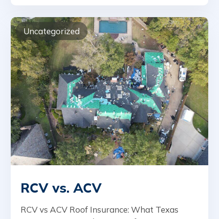
Uncategorized
RCV vs. ACV
RCV vs ACV Roof Insurance: What Texas