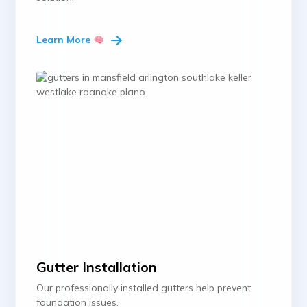
Learn More
Gutter Installation
Our professionally installed gutters help prevent
foundation issues.