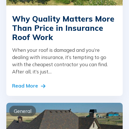
Why Quality Matters More
Than Price in Insurance
Roof Work
When your roof is damaged and you’re
dealing with insurance, it’s tempting to go
with the cheapest contractor you can find.
After all, it’s just…
Read More
General