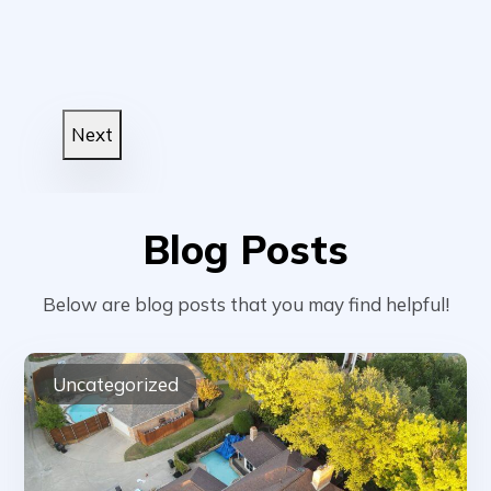
Next
Blog Posts
Below are blog posts that you may find helpful!
Uncategorized