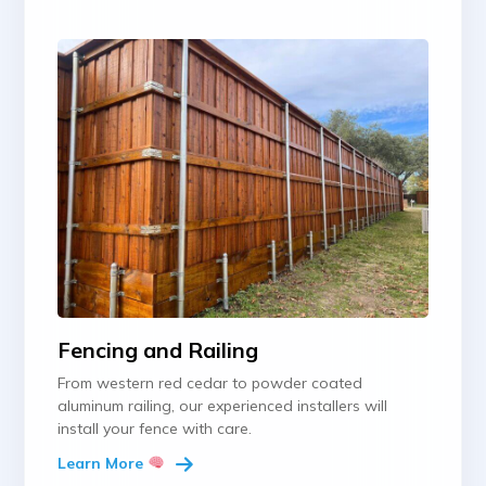
Fencing and Railing
From western red cedar to powder coated
aluminum railing, our experienced installers will
install your fence with care.
Learn More