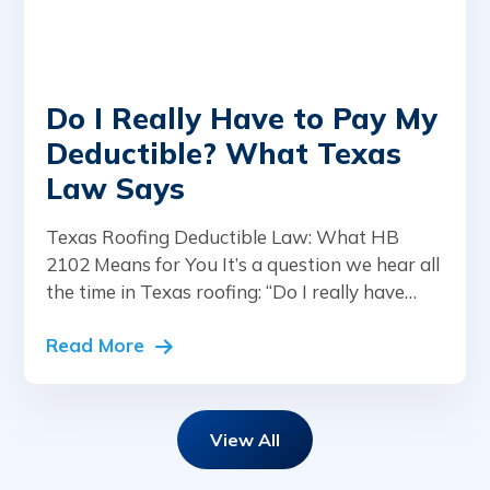
Do I Really Have to Pay My
Deductible? What Texas
Law Says
Texas Roofing Deductible Law: What HB
2102 Means for You It’s a question we hear all
the time in Texas roofing: “Do I really have…
Read More
View All