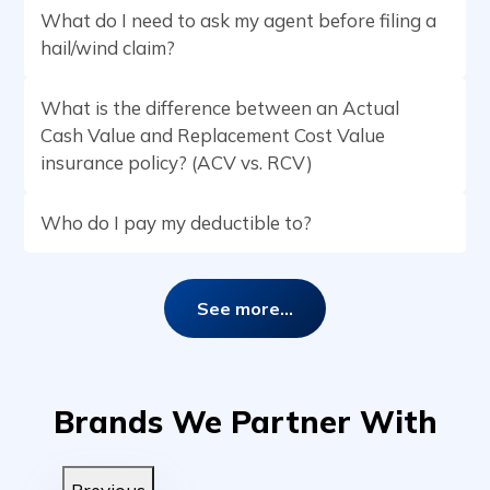
What do I need to ask my agent before filing a
hail/wind claim?
What is the difference between an Actual
Cash Value and Replacement Cost Value
insurance policy? (ACV vs. RCV)
Who do I pay my deductible to?
See more...
Brands We Partner With