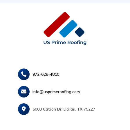
972-628-4810
info@usprimeroofing.com
5000 Catron Dr, Dallas, TX 75227