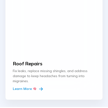
Roof Repairs
Fix leaks, replace missing shingles, and address
damage to keep headaches from turning into
migraines.
Learn More