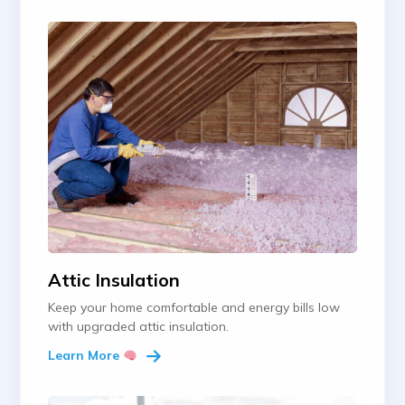
Attic Insulation
Keep your home comfortable and energy bills low
with upgraded attic insulation.
Learn More