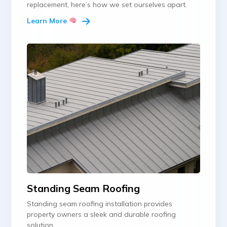
replacement, here’s how we set ourselves apart.
Learn More
Standing Seam Roofing
Standing seam roofing installation provides
property owners a sleek and durable roofing
solution.