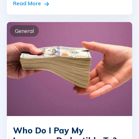
Read More
General
Who Do I Pay My