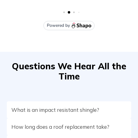
Questions We Hear All the
Time
What is an impact resistant shingle?
How long does a roof replacement take?