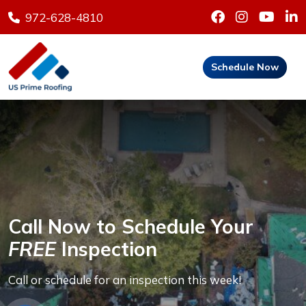
972-628-4810
Schedule Now
Call Now to Schedule Your
FREE
Inspection
Call or schedule for an inspection this week!