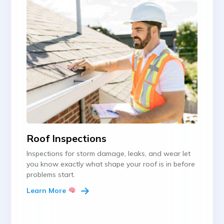
Roof Inspections
Inspections for storm damage, leaks, and wear let
you know exactly what shape your roof is in before
problems start.
Learn More