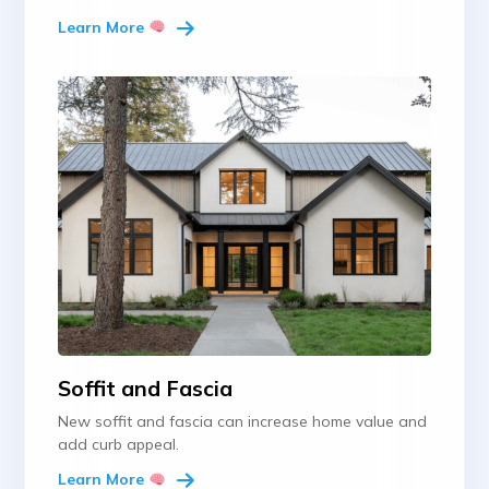
Learn More
Soffit and Fascia
New soffit and fascia can increase home value and
add curb appeal.
Learn More