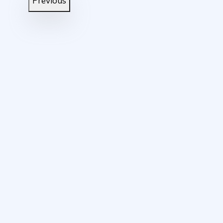
Previous