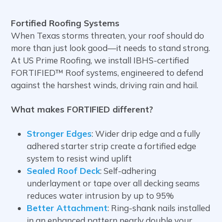
Fortified Roofing Systems
When Texas storms threaten, your roof should do
more than just look good—it needs to stand strong.
At US Prime Roofing, we install IBHS-certified
FORTIFIED™ Roof systems, engineered to defend
against the harshest winds, driving rain and hail.
What makes FORTIFIED different?
Stronger Edges
: Wider drip edge and a fully
adhered starter strip create a fortified edge
system to resist wind uplift
Sealed Roof Deck
: Self-adhering
underlayment or tape over all decking seams
reduces water intrusion by up to 95%
Better Attachment
: Ring-shank nails installed
in an enhanced pattern nearly double your