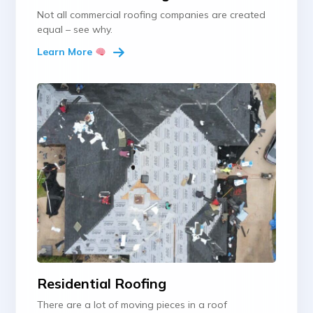
Not all commercial roofing companies are created
equal – see why.
Learn More
Residential Roofing
There are a lot of moving pieces in a roof