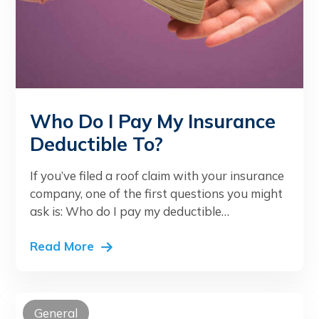
Who Do I Pay My Insurance
Deductible To?
If you’ve filed a roof claim with your insurance
company, one of the first questions you might
ask is: Who do I pay my deductible…
Read More
General