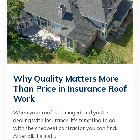
Why Quality Matters More
Than Price in Insurance Roof
Work
When your roof is damaged and you’re
dealing with insurance, it’s tempting to go
with the cheapest contractor you can find.
After all, it’s just…