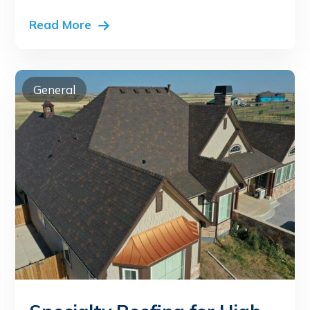
Read More
General