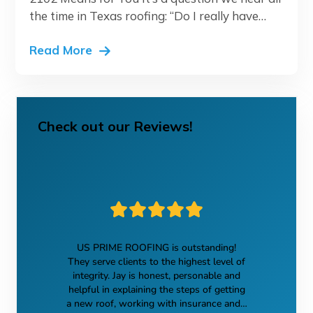
the time in Texas roofing: “Do I really have…
Read More
Check out our Reviews!