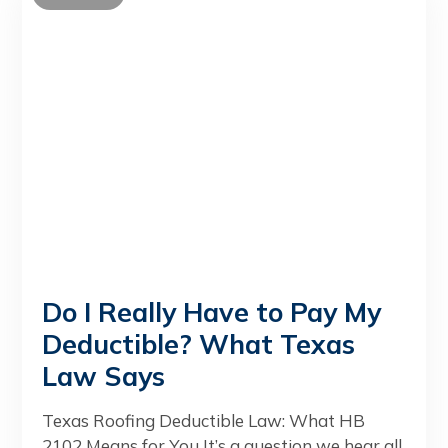
Do I Really Have to Pay My
Deductible? What Texas
Law Says
Texas Roofing Deductible Law: What HB
2102 Means for You It’s a question we hear all