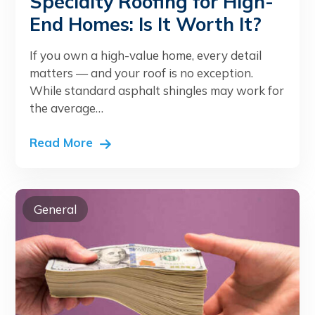
Specialty Roofing for High-
End Homes: Is It Worth It?
If you own a high-value home, every detail
matters — and your roof is no exception.
While standard asphalt shingles may work for
the average…
Read More
General