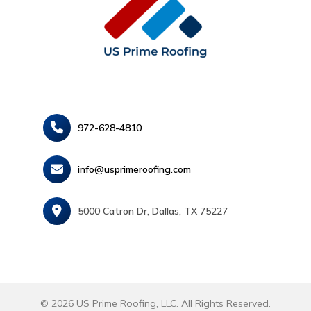
972-628-4810
info@usprimeroofing.com
5000 Catron Dr, Dallas, TX 75227
© 2026 US Prime Roofing, LLC. All Rights Reserved.