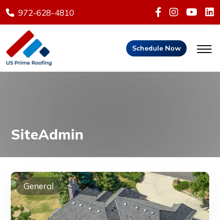
972-628-4810
Schedule Now
SiteAdmin
General