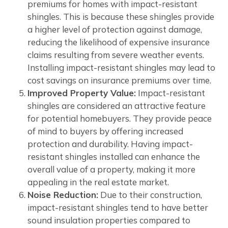
premiums for homes with impact-resistant
shingles. This is because these shingles provide
a higher level of protection against damage,
reducing the likelihood of expensive insurance
claims resulting from severe weather events.
Installing impact-resistant shingles may lead to
cost savings on insurance premiums over time.
Improved Property Value:
Impact-resistant
shingles are considered an attractive feature
for potential homebuyers. They provide peace
of mind to buyers by offering increased
protection and durability. Having impact-
resistant shingles installed can enhance the
overall value of a property, making it more
appealing in the real estate market.
Noise Reduction:
Due to their construction,
impact-resistant shingles tend to have better
sound insulation properties compared to