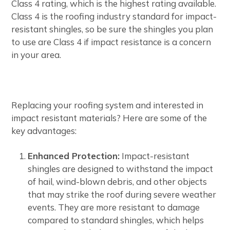
Class 4 rating, which is the highest rating available.
Class 4 is the roofing industry standard for impact-
resistant shingles, so be sure the shingles you plan
to use are Class 4 if impact resistance is a concern
in your area.
Replacing your roofing system and interested in
impact resistant materials? Here are some of the
key advantages:
Enhanced Protection:
Impact-resistant
shingles are designed to withstand the impact
of hail, wind-blown debris, and other objects
that may strike the roof during severe weather
events. They are more resistant to damage
compared to standard shingles, which helps