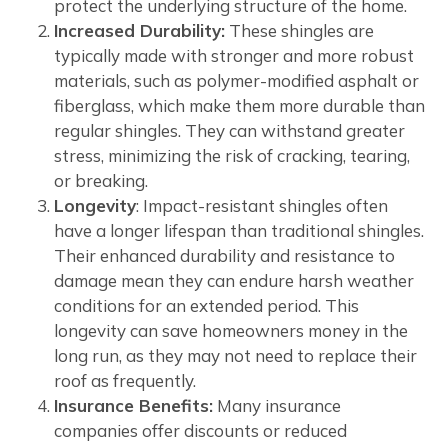
protect the underlying structure of the home.
Increased Durability:
These shingles are
typically made with stronger and more robust
materials, such as polymer-modified asphalt or
fiberglass, which make them more durable than
regular shingles. They can withstand greater
stress, minimizing the risk of cracking, tearing,
or breaking.
Longevity
: Impact-resistant shingles often
have a longer lifespan than traditional shingles.
Their enhanced durability and resistance to
damage mean they can endure harsh weather
conditions for an extended period. This
longevity can save homeowners money in the
long run, as they may not need to replace their
roof as frequently.
Insurance Benefits:
Many insurance
companies offer discounts or reduced