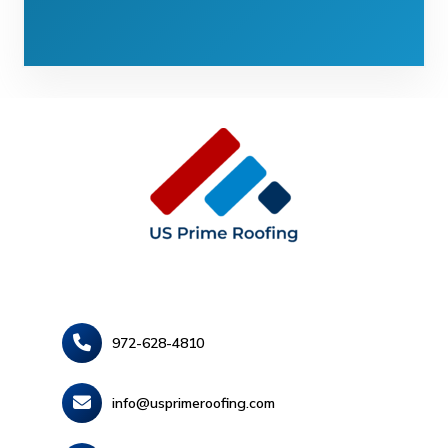
972-628-4810
info@usprimeroofing.com