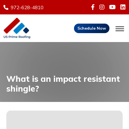
972-628-4810
Schedule Now
What is an impact resistant
shingle?