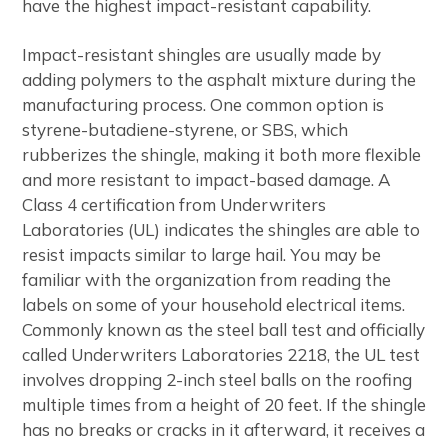
have the highest impact-resistant capability.
Impact-resistant shingles are usually made by
adding polymers to the asphalt mixture during the
manufacturing process. One common option is
styrene-butadiene-styrene, or SBS, which
rubberizes the shingle, making it both more flexible
and more resistant to impact-based damage. A
Class 4 certification from Underwriters
Laboratories (UL) indicates the shingles are able to
resist impacts similar to large hail. You may be
familiar with the organization from reading the
labels on some of your household electrical items.
Commonly known as the steel ball test and officially
called Underwriters Laboratories 2218, the UL test
involves dropping 2-inch steel balls on the roofing
multiple times from a height of 20 feet. If the shingle
has no breaks or cracks in it afterward, it receives a