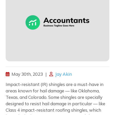
May 30th, 2023
Jay Akin
Impact-resistant (IR) shingles are a must-have in
areas known for hail damage — like Oklahoma,
Texas, and Colorado. Some shingles are specially
designed to resist hail damage in particular — like
Class 4 impact-resistant roofing shingles, which