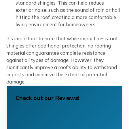
standard shingles. This can help reduce
exterior noise, such as the sound of rain or hail
hitting the roof, creating a more comfortable
living environment for homeowners.
It’s important to note that while impact-resistant
shingles offer additional protection, no roofing
material can guarantee complete resistance
against all types of damage. However, they
significantly improve a roof’s ability to withstand
impacts and minimize the extent of potential
damage.
Check out our Reviews!