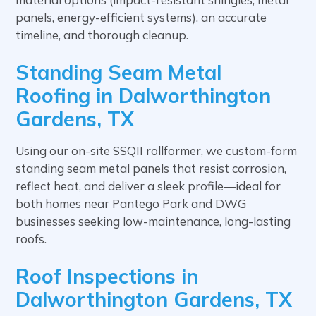
panels, energy-efficient systems), an accurate
timeline, and thorough cleanup.
Standing Seam Metal
Roofing in Dalworthington
Gardens, TX
Using our on-site SSQII rollformer, we custom-form
standing seam metal panels that resist corrosion,
reflect heat, and deliver a sleek profile—ideal for
both homes near Pantego Park and DWG
businesses seeking low-maintenance, long-lasting
roofs.
Roof Inspections in
Dalworthington Gardens, TX