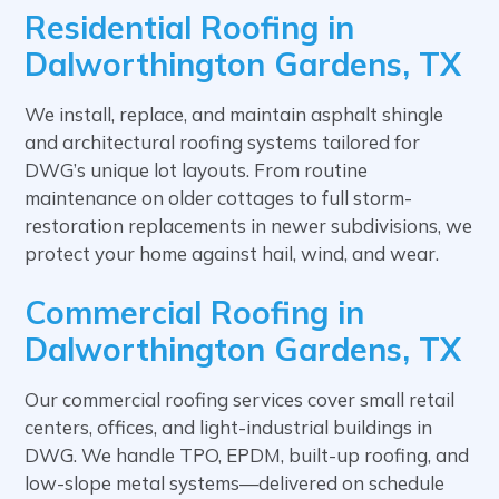
Residential Roofing in
Dalworthington Gardens, TX
We install, replace, and maintain asphalt shingle
and architectural roofing systems tailored for
DWG’s unique lot layouts. From routine
maintenance on older cottages to full storm-
restoration replacements in newer subdivisions, we
protect your home against hail, wind, and wear.
Commercial Roofing in
Dalworthington Gardens, TX
Our commercial roofing services cover small retail
centers, offices, and light-industrial buildings in
DWG. We handle TPO, EPDM, built-up roofing, and
low-slope metal systems—delivered on schedule