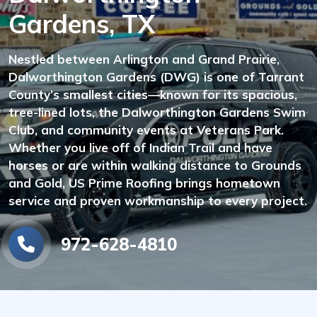
Gardens, TX
Nestled between Arlington and Grand Prairie,
Dalworthington Gardens (DWG) is one of Tarrant
County’s smallest cities—known for its spacious,
tree-lined lots, the Dalworthington Gardens Swim
Club, and community events at Veterans Park.
Whether you live off of Indian Trail and have
horses or are within walking distance to Grounds
and Gold, US Prime Roofing brings hometown
service and proven workmanship to every project.
972-628-4810