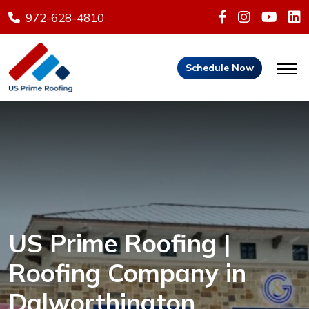
972-628-4810
Schedule Now
US Prime Roofing |
Roofing Company in
Dalworthington