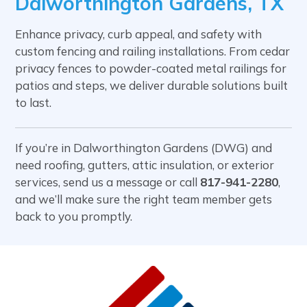
Dalworthington Gardens, TX
Enhance privacy, curb appeal, and safety with
custom fencing and railing installations. From cedar
privacy fences to powder-coated metal railings for
patios and steps, we deliver durable solutions built
to last.
If you’re in Dalworthington Gardens (DWG) and
need roofing, gutters, attic insulation, or exterior
services, send us a message or call
817-941-2280
,
and we’ll make sure the right team member gets
back to you promptly.