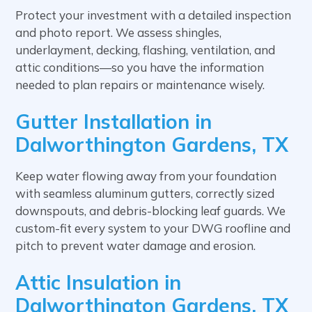
Protect your investment with a detailed inspection
and photo report. We assess shingles,
underlayment, decking, flashing, ventilation, and
attic conditions—so you have the information
needed to plan repairs or maintenance wisely.
Gutter Installation in
Dalworthington Gardens, TX
Keep water flowing away from your foundation
with seamless aluminum gutters, correctly sized
downspouts, and debris-blocking leaf guards. We
custom-fit every system to your DWG roofline and
pitch to prevent water damage and erosion.
Attic Insulation in
Dalworthington Gardens, TX