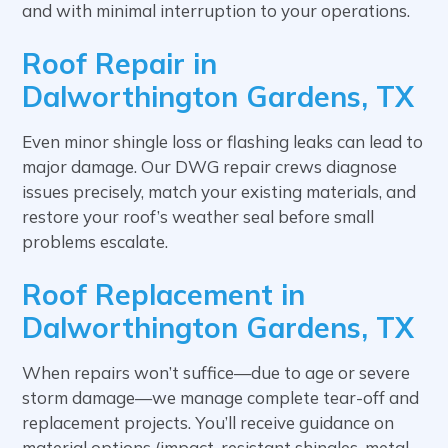
and with minimal interruption to your operations.
Roof Repair in
Dalworthington Gardens, TX
Even minor shingle loss or flashing leaks can lead to
major damage. Our DWG repair crews diagnose
issues precisely, match your existing materials, and
restore your roof’s weather seal before small
problems escalate.
Roof Replacement in
Dalworthington Gardens, TX
When repairs won’t suffice—due to age or severe
storm damage—we manage complete tear-off and
replacement projects. You’ll receive guidance on
material options (impact-resistant shingles, metal