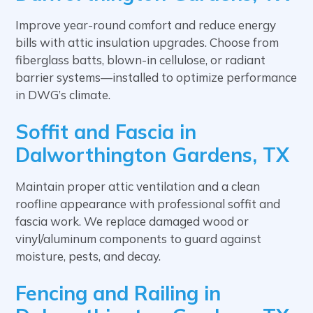
Improve year-round comfort and reduce energy
bills with attic insulation upgrades. Choose from
fiberglass batts, blown-in cellulose, or radiant
barrier systems—installed to optimize performance
in DWG’s climate.
Soffit and Fascia in
Dalworthington Gardens, TX
Maintain proper attic ventilation and a clean
roofline appearance with professional soffit and
fascia work. We replace damaged wood or
vinyl/aluminum components to guard against
moisture, pests, and decay.
Fencing and Railing in