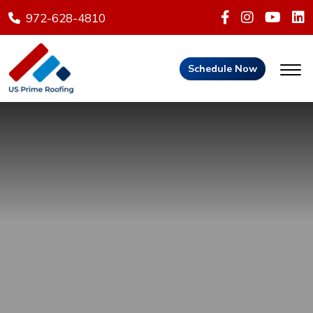
972-628-4810
Schedule Now