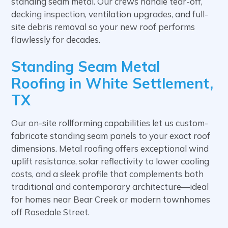
standing seam metal. Our crews handle tear-off,
decking inspection, ventilation upgrades, and full-
site debris removal so your new roof performs
flawlessly for decades.
Standing Seam Metal
Roofing in White Settlement,
TX
Our on-site rollforming capabilities let us custom-
fabricate standing seam panels to your exact roof
dimensions. Metal roofing offers exceptional wind
uplift resistance, solar reflectivity to lower cooling
costs, and a sleek profile that complements both
traditional and contemporary architecture—ideal
for homes near Bear Creek or modern townhomes
off Rosedale Street.