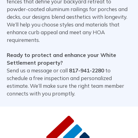
fences that define your backyard retreat to
powder-coated aluminum railings for porches and
decks, our designs blend aesthetics with longevity.
We’ll help you choose styles and materials that
enhance curb appeal and meet any HOA
requirements.
Ready to protect and enhance your White
Settlement property?
Send us a message or call
817-941-2280
to
schedule a free inspection and personalized
estimate. We’ll make sure the right team member
connects with you promptly.