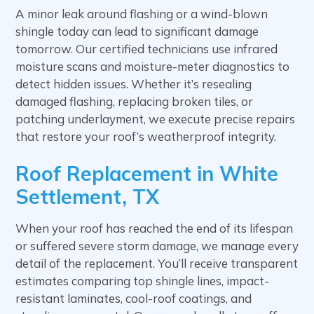
A minor leak around flashing or a wind-blown
shingle today can lead to significant damage
tomorrow. Our certified technicians use infrared
moisture scans and moisture-meter diagnostics to
detect hidden issues. Whether it’s resealing
damaged flashing, replacing broken tiles, or
patching underlayment, we execute precise repairs
that restore your roof’s weatherproof integrity.
Roof Replacement in White
Settlement, TX
When your roof has reached the end of its lifespan
or suffered severe storm damage, we manage every
detail of the replacement. You’ll receive transparent
estimates comparing top shingle lines, impact-
resistant laminates, cool-roof coatings, and