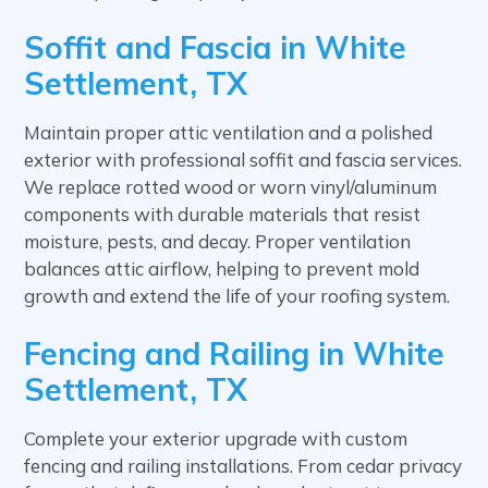
Soffit and Fascia in White
Settlement, TX
Maintain proper attic ventilation and a polished
exterior with professional soffit and fascia services.
We replace rotted wood or worn vinyl/aluminum
components with durable materials that resist
moisture, pests, and decay. Proper ventilation
balances attic airflow, helping to prevent mold
growth and extend the life of your roofing system.
Fencing and Railing in White
Settlement, TX
Complete your exterior upgrade with custom
fencing and railing installations. From cedar privacy