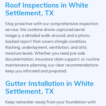
Roof Inspections in White
Settlement, TX
Stay proactive with our comprehensive inspection
service. We combine drone-captured aerial
imagery, a detailed walk-around, and a photo-
backed report that covers shingle condition,
flashing, underlayment, ventilation, and attic
moisture levels. Whether you need pre-sale
documentation, insurance claim support, or routine
maintenance planning, our clear recommendations
keep you informed and prepared.
Gutter Installation in White
Settlement, TX
Keep rainwater away from your foundation with