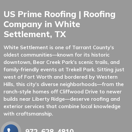
US Prime Roofing | Roofing
Company in White
Settlement, TX
White Settlement is one of Tarrant County’s
oldest communities—known for its historic
downtown, Bear Creek Park’s scenic trails, and
family-friendly events at Trekell Park. Sitting just
west of Fort Worth and bordered by Western
Hills, this city’s diverse neighborhoods—from the
ranch-style homes off Cliffwood Drive to newer
builds near Liberty Ridge—deserve roofing and
exterior services that combine local knowledge
with craftsmanship.
972-628-4810