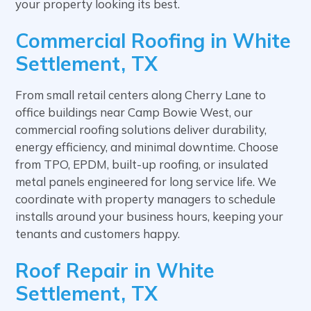
your property looking its best.
Commercial Roofing in White
Settlement, TX
From small retail centers along Cherry Lane to
office buildings near Camp Bowie West, our
commercial roofing solutions deliver durability,
energy efficiency, and minimal downtime. Choose
from TPO, EPDM, built-up roofing, or insulated
metal panels engineered for long service life. We
coordinate with property managers to schedule
installs around your business hours, keeping your
tenants and customers happy.
Roof Repair in White
Settlement, TX