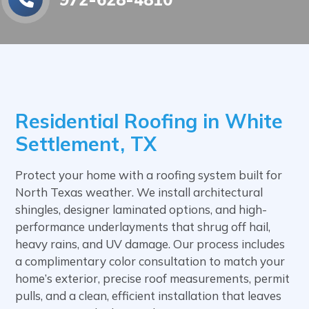
Residential Roofing in White
Settlement, TX
Protect your home with a roofing system built for
North Texas weather. We install architectural
shingles, designer laminated options, and high-
performance underlayments that shrug off hail,
heavy rains, and UV damage. Our process includes
a complimentary color consultation to match your
home’s exterior, precise roof measurements, permit
pulls, and a clean, efficient installation that leaves