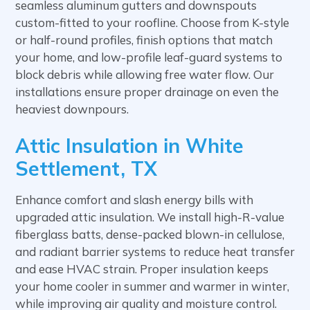
seamless aluminum gutters and downspouts
custom-fitted to your roofline. Choose from K-style
or half-round profiles, finish options that match
your home, and low-profile leaf-guard systems to
block debris while allowing free water flow. Our
installations ensure proper drainage on even the
heaviest downpours.
Attic Insulation in White
Settlement, TX
Enhance comfort and slash energy bills with
upgraded attic insulation. We install high-R-value
fiberglass batts, dense-packed blown-in cellulose,
and radiant barrier systems to reduce heat transfer
and ease HVAC strain. Proper insulation keeps
your home cooler in summer and warmer in winter,
while improving air quality and moisture control.